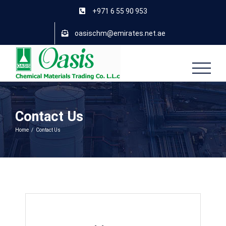
Skip
+971 6 55 90 953
to
content
oasischm@emirates.net.ae
Contact Us
Home
/
Contact Us