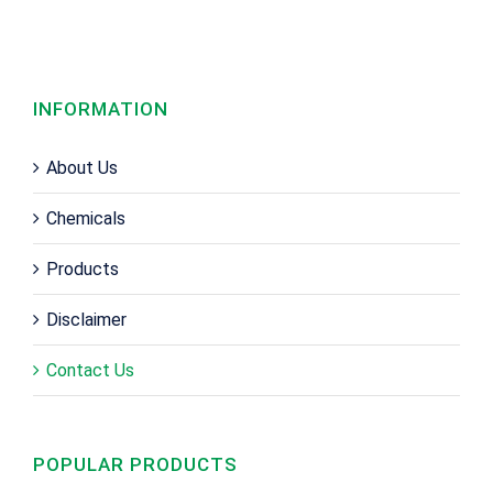
INFORMATION
About Us
Chemicals
Products
Disclaimer
Contact Us
POPULAR PRODUCTS