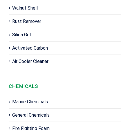
Walnut Shell
Rust Remover
Silica Gel
Activated Carbon
Air Cooler Cleaner
CHEMICALS
Marine Chemicals
General Chemicals
Fire Fighting Foam