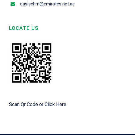
oasischm@emirates.net.ae
LOCATE US
Scan Qr Code or
Click Here