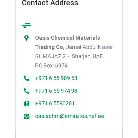
Contact Address
Oasis Chemical Materials
Trading Co,
Jamal Abdul Naser
St, MAJAZ 2 – Sharjah, UAE.
P.O.Box: 6974
+971 6 55 909 53
+971 6 55 974 98
+971 6 5590261
oasischm@emirates.net.ae