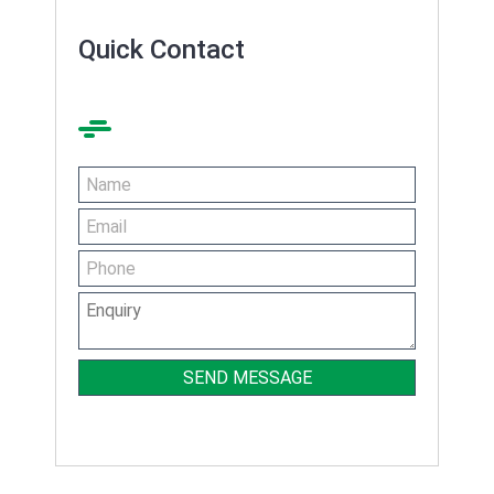
Quick Contact