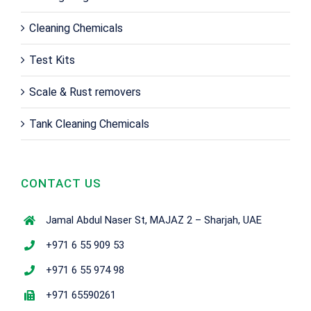
Cleaning Chemicals
Test Kits
Scale & Rust removers
Tank Cleaning Chemicals
CONTACT US
Jamal Abdul Naser St, MAJAZ 2 – Sharjah, UAE
+971 6 55 909 53
+971 6 55 974 98
+971 65590261