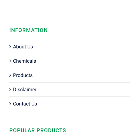
INFORMATION
About Us
Chemicals
Products
Disclaimer
Contact Us
POPULAR PRODUCTS