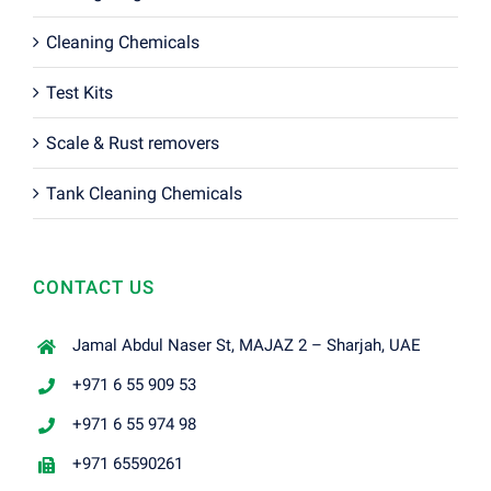
Cleaning Chemicals
Test Kits
Scale & Rust removers
Tank Cleaning Chemicals
CONTACT US
Jamal Abdul Naser St, MAJAZ 2 – Sharjah, UAE
+971 6 55 909 53
+971 6 55 974 98
+971 65590261