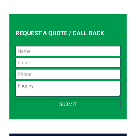
REQUEST A QUOTE / CALL BACK