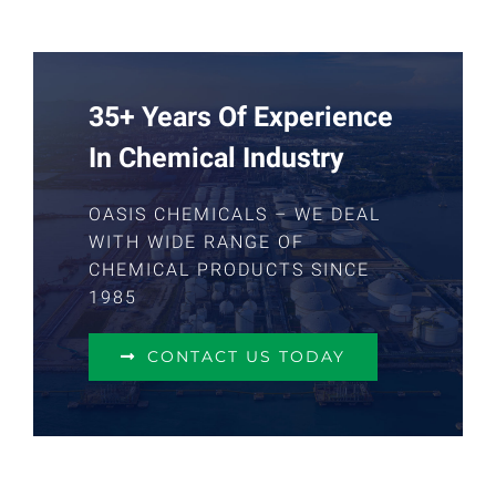
35+ Years Of Experience
In Chemical Industry
OASIS CHEMICALS – WE DEAL
WITH WIDE RANGE OF
CHEMICAL PRODUCTS SINCE
1985
CONTACT US TODAY