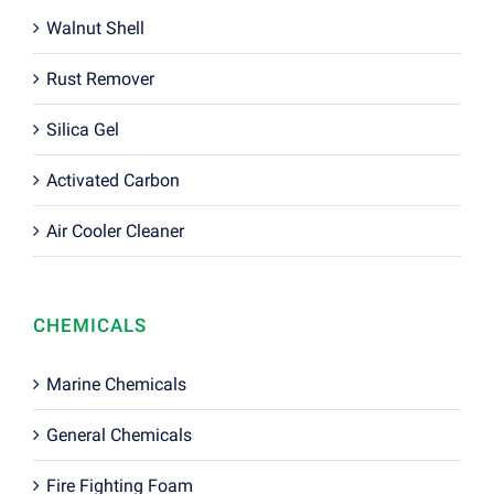
Walnut Shell
Rust Remover
Silica Gel
Activated Carbon
Air Cooler Cleaner
CHEMICALS
Marine Chemicals
General Chemicals
Fire Fighting Foam