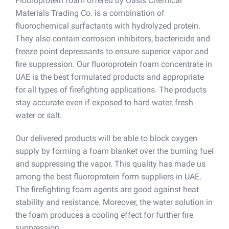
Flouroprotein foam offered by Oasis Chemical
Materials Trading Co. is a combination of
fluorochemical surfactants with hydrolyzed protein.
They also contain corrosion inhibitors, bactericide and
freeze point depressants to ensure superior vapor and
fire suppression. Our fluoroprotein foam concentrate in
UAE is the best formulated products and appropriate
for all types of firefighting applications. The products
stay accurate even if exposed to hard water, fresh
water or salt.
Our delivered products will be able to block oxygen
supply by forming a foam blanket over the burning fuel
and suppressing the vapor. This quality has made us
among the best fluoroprotein form suppliers in UAE.
The firefighting foam agents are good against heat
stability and resistance. Moreover, the water solution in
the foam produces a cooling effect for further fire
suppression.