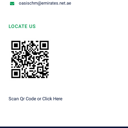
oasischm@emirates.net.ae
LOCATE US
Scan Qr Code or
Click Here