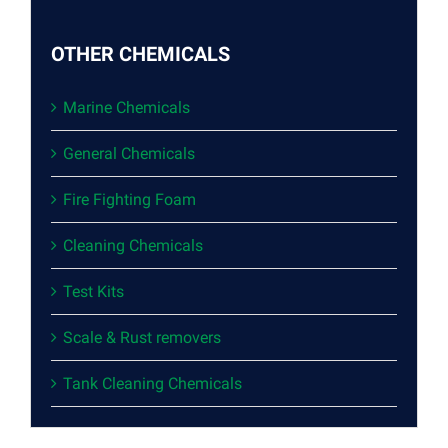
OTHER CHEMICALS
Marine Chemicals
General Chemicals
Fire Fighting Foam
Cleaning Chemicals
Test Kits
Scale & Rust removers
Tank Cleaning Chemicals