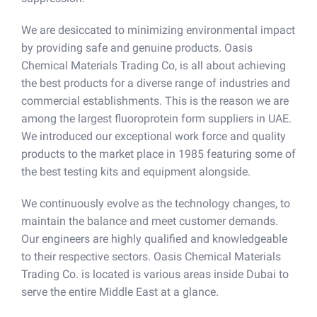
We are desiccated to minimizing environmental impact
by providing safe and genuine products. Oasis
Chemical Materials Trading Co, is all about achieving
the best products for a diverse range of industries and
commercial establishments. This is the reason we are
among the largest fluoroprotein form suppliers in UAE.
We introduced our exceptional work force and quality
products to the market place in 1985 featuring some of
the best testing kits and equipment alongside.
We continuously evolve as the technology changes, to
maintain the balance and meet customer demands.
Our engineers are highly qualified and knowledgeable
to their respective sectors. Oasis Chemical Materials
Trading Co. is located is various areas inside Dubai to
serve the entire Middle East at a glance.