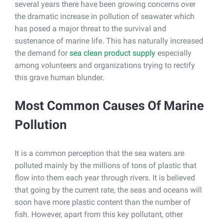
several years there have been growing concerns over
the dramatic increase in pollution of seawater which
has posed a major threat to the survival and
sustenance of marine life. This has naturally increased
the demand for
sea clean product supply
especially
among volunteers and organizations trying to rectify
this grave human blunder.
Most Common Causes Of Marine
Pollution
It is a common perception that the sea waters are
polluted mainly by the millions of tons of plastic that
flow into them each year through rivers. It is believed
that going by the current rate, the seas and oceans will
soon have more plastic content than the number of
fish. However, apart from this key pollutant, other