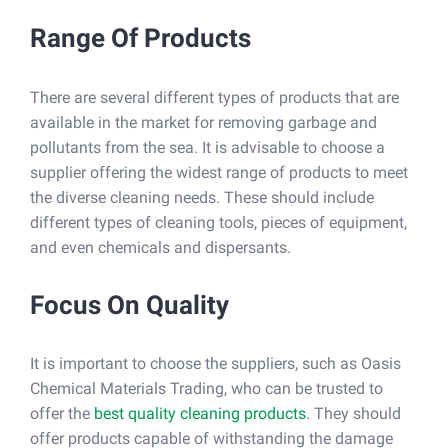
Range Of Products
There are several different types of products that are
available in the market for removing garbage and
pollutants from the sea. It is advisable to choose a
supplier offering the widest range of products to meet
the diverse cleaning needs. These should include
different types of cleaning tools, pieces of equipment,
and even chemicals and dispersants.
Focus On Quality
It is important to choose the suppliers, such as Oasis
Chemical Materials Trading, who can be trusted to
offer the
best quality cleaning products
. They should
offer products capable of withstanding the damage