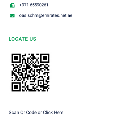
+971 65590261
oasischm@emirates.net.ae
LOCATE US
Scan Qr Code or
Click Here