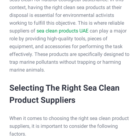
context, having the right clean sea products at their
disposal is essential for environmental activists
working to fulfill this objective. This is where reliable
suppliers of
sea clean products UAE
can play a major
role by providing high-quality tools, pieces of
equipment, and accessories for performing the task
effectively. These products are specifically designed to
trap marine pollutants without trapping or harming
marine animals.
Selecting The Right Sea Clean
Product Suppliers
When it comes to choosing the right sea clean product
suppliers, it is important to consider the following
factors.