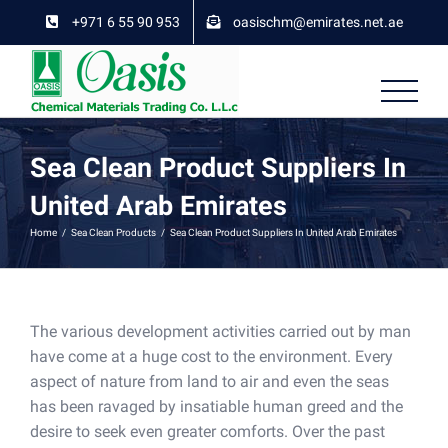
Skip
+971 6 55 90 953
oasischm@emirates.net.ae
to
content
Sea Clean Product Suppliers In
United Arab Emirates
Home
/
Sea Clean Products
/
Sea Clean Product Suppliers In United Arab Emirates
The various development activities carried out by man
have come at a huge cost to the environment. Every
aspect of nature from land to air and even the seas
has been ravaged by insatiable human greed and the
desire to seek even greater comforts. Over the past