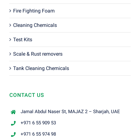
Fire Fighting Foam
Cleaning Chemicals
Test Kits
Scale & Rust removers
Tank Cleaning Chemicals
CONTACT US
Jamal Abdul Naser St, MAJAZ 2 – Sharjah, UAE
+971 6 55 909 53
+971 6 55 974 98