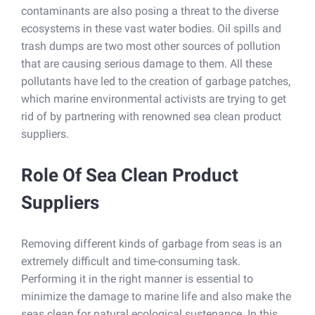
contaminants are also posing a threat to the diverse
ecosystems in these vast water bodies. Oil spills and
trash dumps are two most other sources of pollution
that are causing serious damage to them. All these
pollutants have led to the creation of garbage patches,
which marine environmental activists are trying to get
rid of by partnering with renowned sea clean product
suppliers.
Role Of Sea Clean Product
Suppliers
Removing different kinds of garbage from seas is an
extremely difficult and time-consuming task.
Performing it in the right manner is essential to
minimize the damage to marine life and also make the
seas clean for natural ecological sustenance. In this