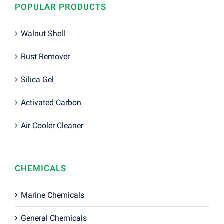
POPULAR PRODUCTS
Walnut Shell
Rust Remover
Silica Gel
Activated Carbon
Air Cooler Cleaner
CHEMICALS
Marine Chemicals
General Chemicals