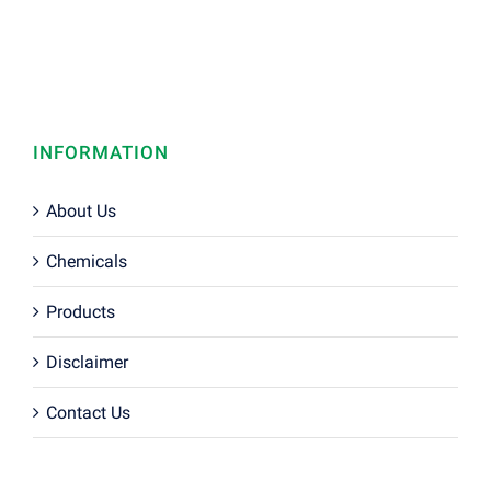
INFORMATION
About Us
Chemicals
Products
Disclaimer
Contact Us