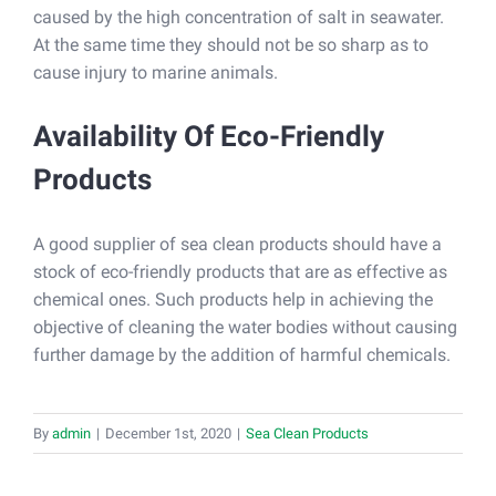
caused by the high concentration of salt in seawater.
At the same time they should not be so sharp as to
cause injury to marine animals.
Availability Of Eco-Friendly
Products
A good supplier of sea clean products should have a
stock of eco-friendly products that are as effective as
chemical ones. Such products help in achieving the
objective of cleaning the water bodies without causing
further damage by the addition of harmful chemicals.
By
admin
|
December 1st, 2020
|
Sea Clean Products